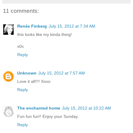
11 comments:
Renée Finberg
July 15, 2012 at 7:34 AM
this looks like my kinda thing!
x0x
Reply
Unknown
July 15, 2012 at 7:57 AM
Love it all!!!! Xoxo
Reply
The enchanted home
July 15, 2012 at 10:22 AM
Fun fun fun!! Enjoy your Sunday.
Reply