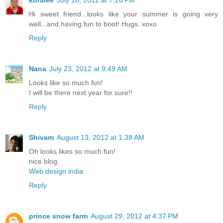
koralee
July 18, 2012 at 7:28 PM
Hi sweet friend...looks like your summer is going very
well...and having fun to boot! Hugs. xoxo
Reply
Nana
July 23, 2012 at 9:49 AM
Looks like so much fun!
I will be there next year for sure!!
Reply
Shivam
August 13, 2012 at 1:38 AM
Oh looks likes so much fun!
nice blog.
Web design india
Reply
prince snow farm
August 29, 2012 at 4:37 PM