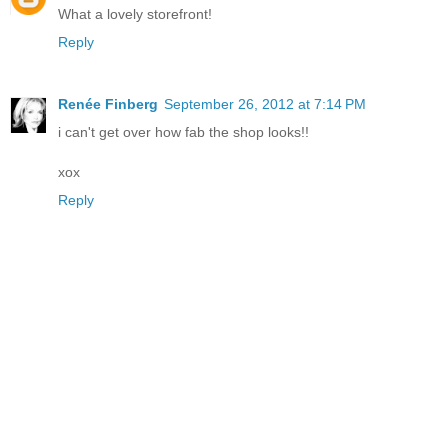
What a lovely storefront!
Reply
Renée Finberg
September 26, 2012 at 7:14 PM
i can't get over how fab the shop looks!!
xox
Reply