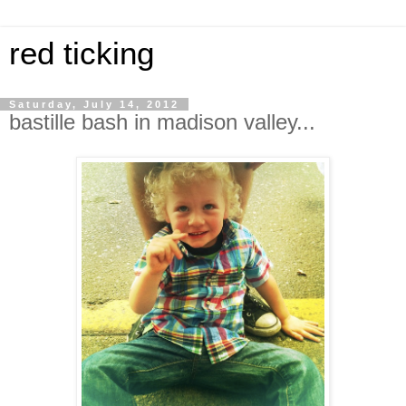
red ticking
Saturday, July 14, 2012
bastille bash in madison valley...