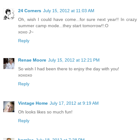
24 Corners
July 15, 2012 at 11:03 AM
Oh, wish I could have come...for sure next year!! In crazy
summer camp mode...they start tomorrow!!:O
xoxo J~
Reply
Renae Moore
July 15, 2012 at 12:21 PM
So wish I had been there to enjoy the day with you!
xoxoxo
Reply
Vintage Home
July 17, 2012 at 9:19 AM
Oh looks likes so much fun!
Reply