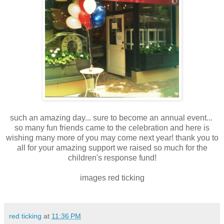
such an amazing day... sure to become an annual event...
so many fun friends came to the celebration and here is
wishing many more of you may come next year! thank you to
all for your amazing support we raised so much for the
children's response fund!
images red ticking
red ticking
at
11:36 PM